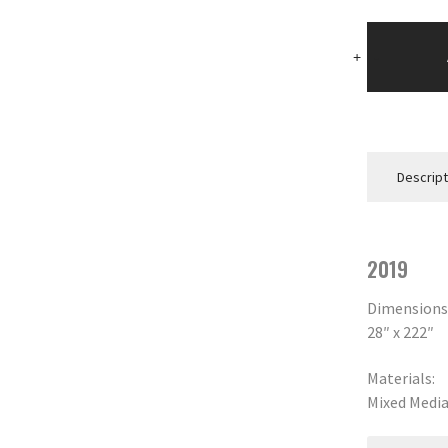
Blue
Knot
+
-
quantity
Descript
2019
Dimensions
28″ x 222″
Materials:
Mixed Medi