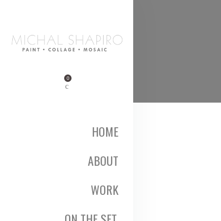
0
HOME
ABOUT
WORK
ON THE SET,