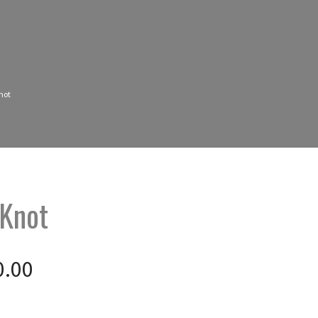
not
 Knot
0.00