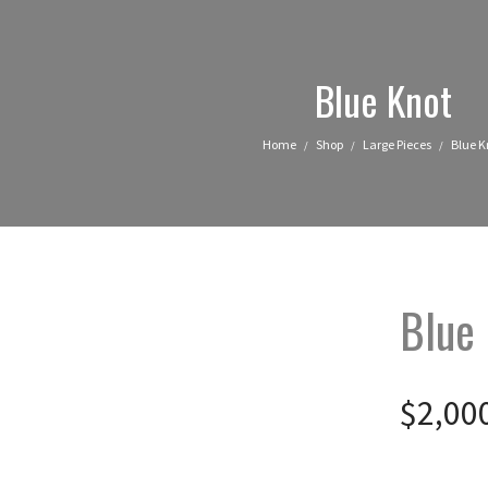
Blue Knot
Home
Shop
Large Pieces
Blue K
/
/
/
Blue
$
2,00