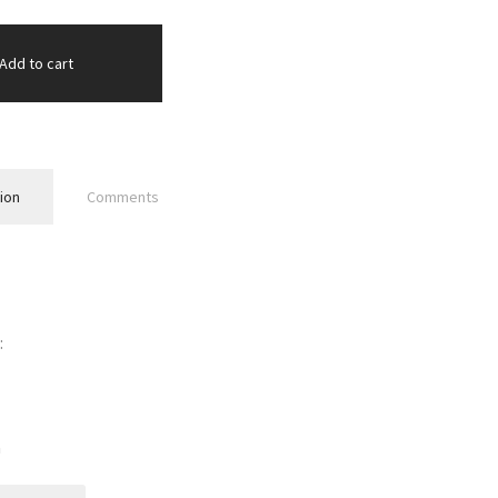
Add to cart
ion
Comments
:
a