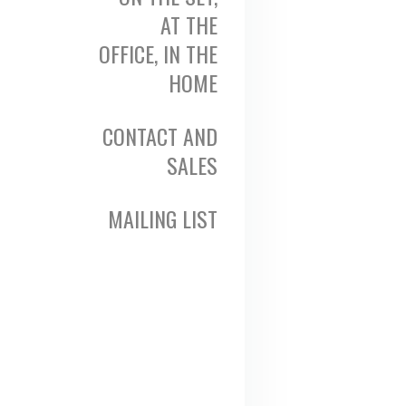
AT THE
OFFICE, IN THE
HOME
CONTACT AND
SALES
MAILING LIST