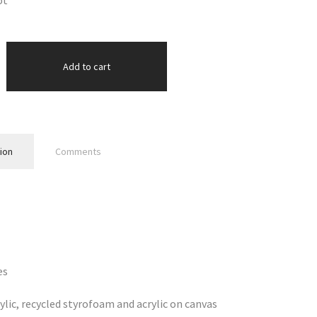
ot
Add to cart
ion
Comments
es
ylic, recycled styrofoam and acrylic on canvas