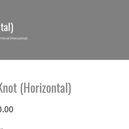
tal)
rt Knot (Horizontal)
Knot (Horizontal)
0.00