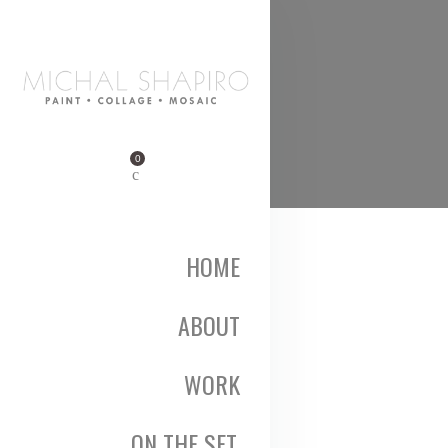
0
HOME
ABOUT
WORK
ON THE SET,