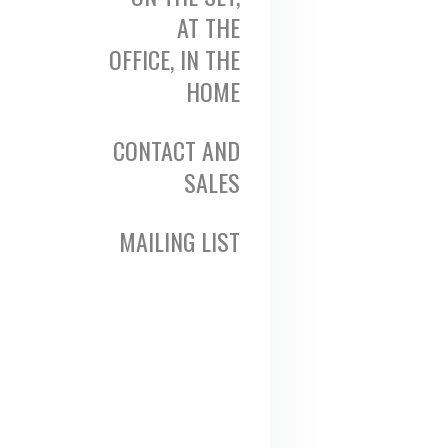
AT THE
OFFICE, IN THE
HOME
CONTACT AND
SALES
MAILING LIST