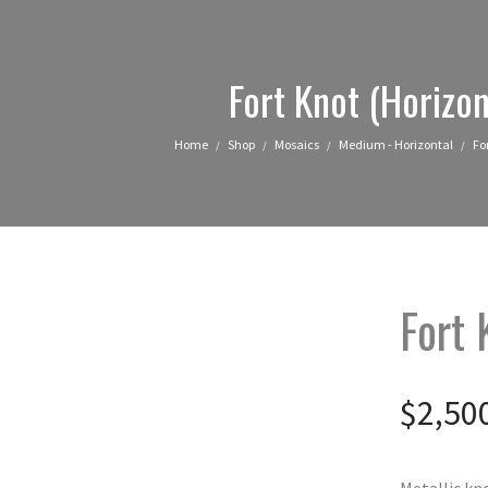
Fort Knot (Horizon
Home
Shop
Mosaics
Medium - Horizontal
Fo
/
/
/
/
Fort 
$
2,50