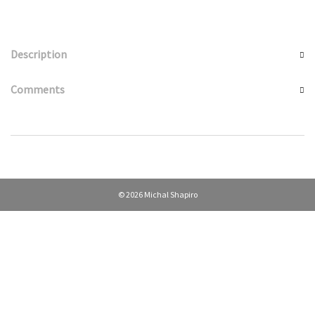
Description
Comments
© 2026 Michal Shapiro