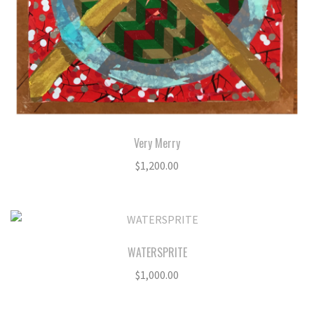
Very Merry
$
1,200.00
WATERSPRITE
$
1,000.00