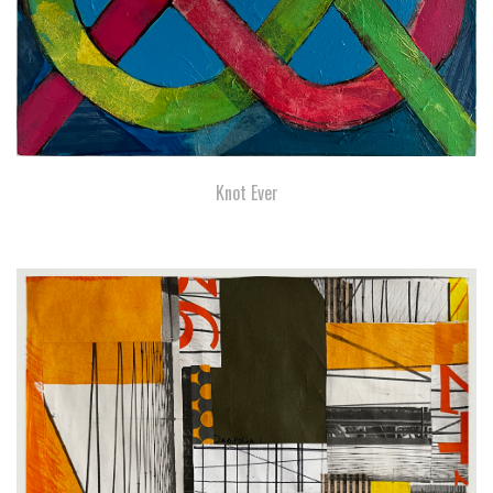
Knot Ever