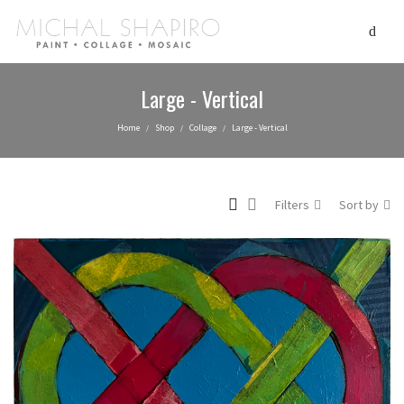
Large - Vertical
Home
Shop
Collage
Large - Vertical
/
/
/
Filters
Sort by