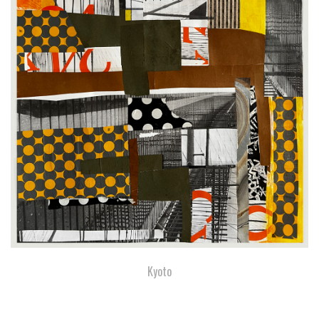
Kyoto