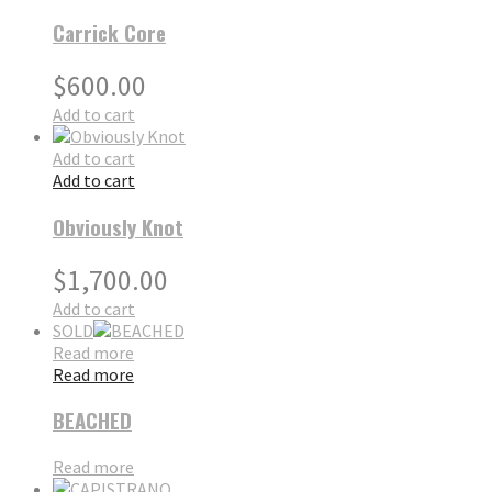
Carrick Core
$
600.00
Add to cart
Add to cart
Add to cart
Obviously Knot
$
1,700.00
Add to cart
SOLD
Read more
Read more
BEACHED
Read more