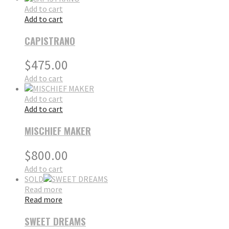
Add to cart
Add to cart
CAPISTRANO
$
475.00
Add to cart
Add to cart
Add to cart
MISCHIEF MAKER
$
800.00
Add to cart
SOLD
Read more
Read more
SWEET DREAMS