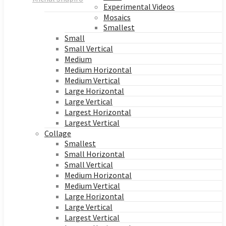
Experimental Videos
Mosaics
Smallest
Small
Small Vertical
Medium
Medium Horizontal
Medium Vertical
Large Horizontal
Large Vertical
Largest Horizontal
Largest Vertical
Collage
Smallest
Small Horizontal
Small Vertical
Medium Horizontal
Medium Vertical
Large Horizontal
Large Vertical
Largest Vertical