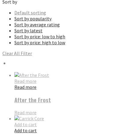
Sort by
Default sorting
Sort by popularity
Sort by average rating
Sort by latest
Sort by price: low to high
Sort by price: high to low
Clear All Filter
Read more
Read more
After the Frost
Read more
Add to cart
Add to cart