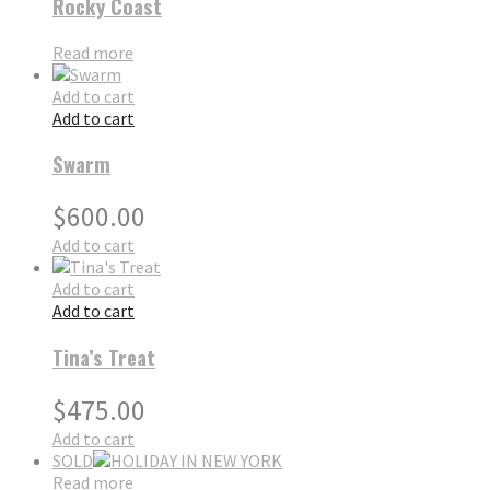
Rocky Coast
Read more
Add to cart
Add to cart
Swarm
$
600.00
Add to cart
Add to cart
Add to cart
Tina’s Treat
$
475.00
Add to cart
SOLD
Read more