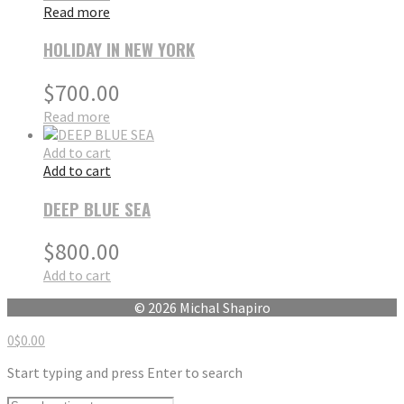
Read more
HOLIDAY IN NEW YORK
$
700.00
Read more
Add to cart
Add to cart
DEEP BLUE SEA
$
800.00
Add to cart
© 2026 Michal Shapiro
0
$
0.00
Start typing and press Enter to search