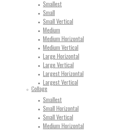
Smallest
Small
Small Vertical
Medium
Medium Horizontal
Medium Vertical
Large Horizontal
Large Vertical
Largest Horizontal
Largest Vertical
Collage
Smallest
Small Horizontal
Small Vertical
Medium Horizontal