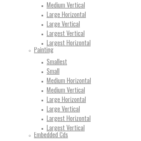
Medium Vertical
Large Horizontal
Large Vertical
Largest Vertical
Largest Horizontal
Painting
Smallest
Small
Medium Horizontal
Medium Vertical
Large Horizontal
Large Vertical
Largest Horizontal
Largest Vertical
Embedded Cds