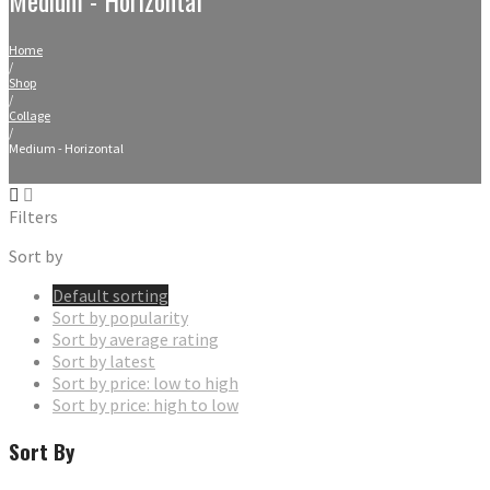
Home
/
Shop
/
Collage
/
Medium - Horizontal
Filters
Sort by
Default sorting
Sort by popularity
Sort by average rating
Sort by latest
Sort by price: low to high
Sort by price: high to low
Sort By