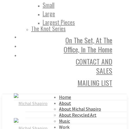
Small
Large
Largest Pieces
The Knot Series
On The Set, At The
Office, In The Home
CONTACT AND
SALES
MAILING LIST
Home
About
About Michal Shapiro
About Recycled Art
Music
Work