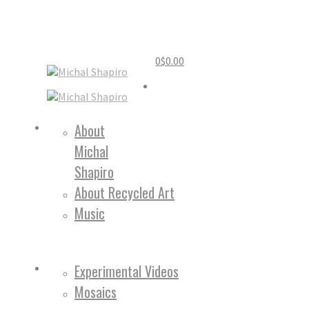
0
$
0.00
Home
About
Michal
About
Shapiro
About Recycled Art
Music
Work
Experimental Videos
Mosaics