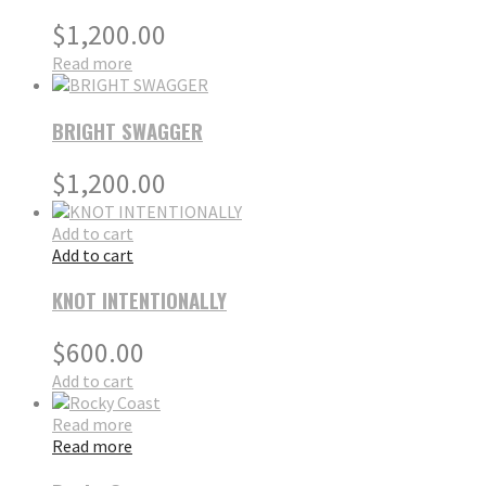
$
1,200.00
Read more
BRIGHT SWAGGER
$
1,200.00
Add to cart
Add to cart
KNOT INTENTIONALLY
$
600.00
Add to cart
Read more
Read more