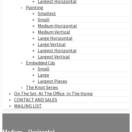
Largest Horizontal
Painting
Smallest
Small
Medium Horizontal
Medium Vertical
Large Horizontal
Large Vertical
Largest Horizontal
Largest Vertical
Embedded Cds
Small
Large
Largest Pieces
The Knot Series
On The Set, At The Office, In The Home
CONTACT AND SALES
MAILING LIST
Medium - Horizontal