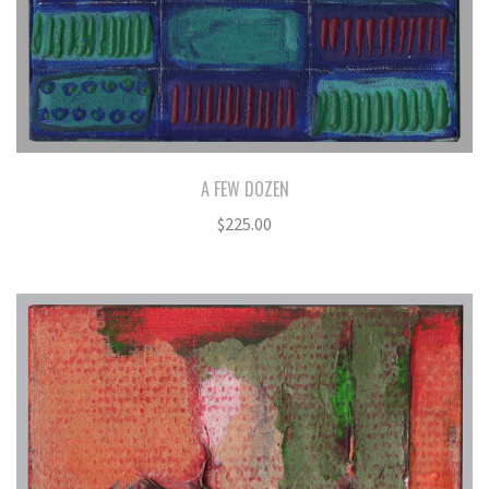
A FEW DOZEN
$
225.00