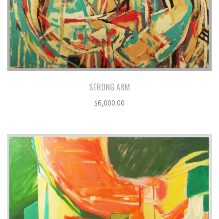
STRONG ARM
$
6,000.00