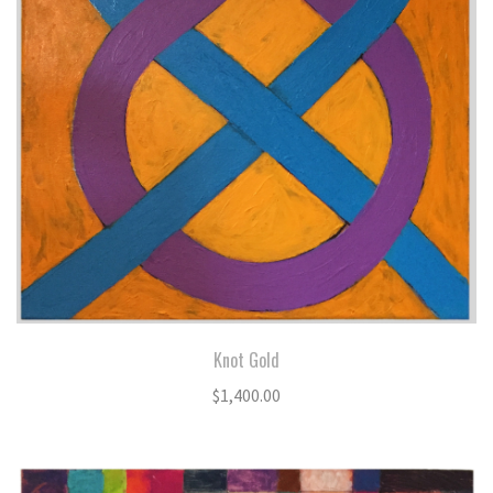
Knot Gold
$
1,400.00