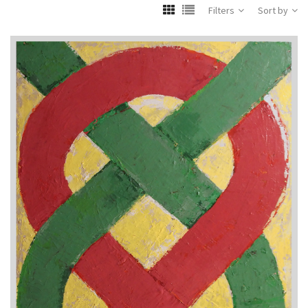
Filters
Sort by