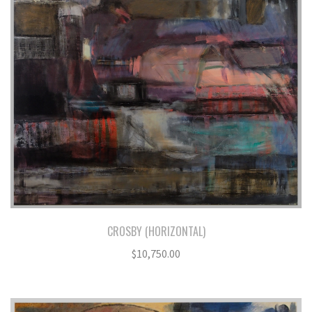
CROSBY (HORIZONTAL)
$
10,750.00