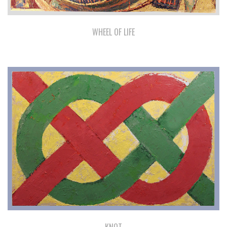
WHEEL OF LIFE