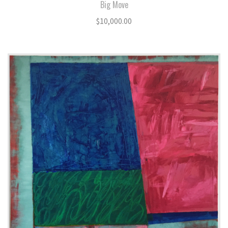
Big Move
$
10,000.00