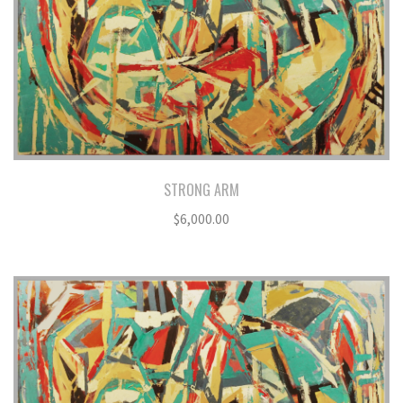
STRONG ARM
$
6,000.00