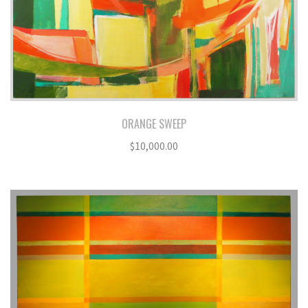
ORANGE SWEEP
$
10,000.00