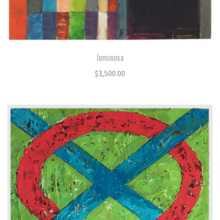
luminosa
$
3,500.00