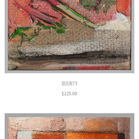
BOUNTY
$
225.00