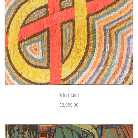
What Knot
$
2,000.00