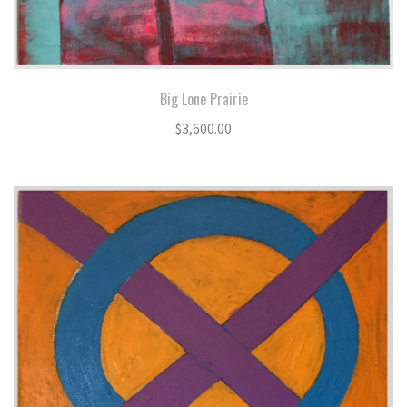
Big Lone Prairie
$
3,600.00