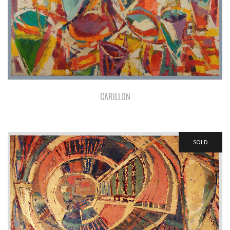
CARILLON
SOLD