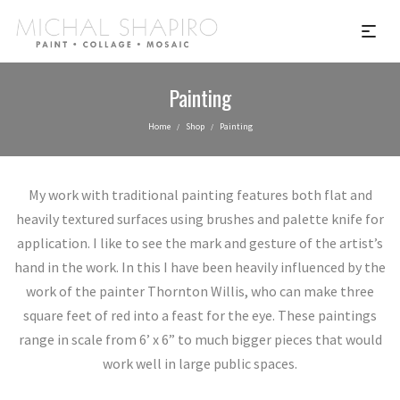
Painting
Home
Shop
Painting
/
/
My work with traditional painting features both flat and
heavily textured surfaces using brushes and palette knife for
application. I like to see the mark and gesture of the artist’s
hand in the work. In this I have been heavily influenced by the
work of the painter Thornton Willis, who can make three
square feet of red into a feast for the eye. These paintings
range in scale from 6’ x 6” to much bigger pieces that would
work well in large public spaces.