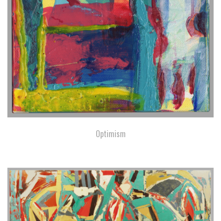
Optimism