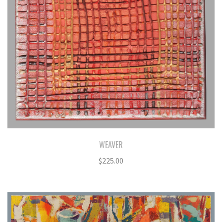
WEAVER
$
225.00