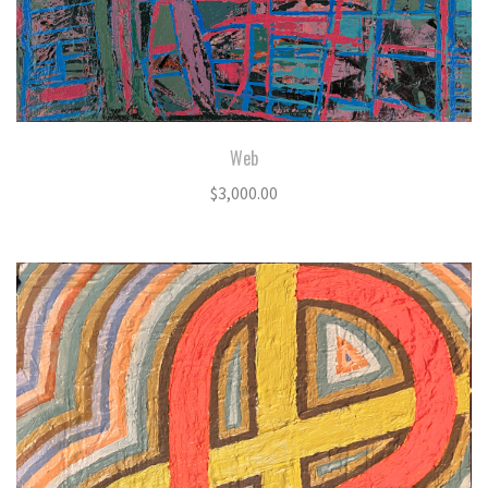
Web
$
3,000.00