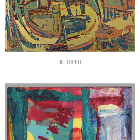
BUTTERNUT