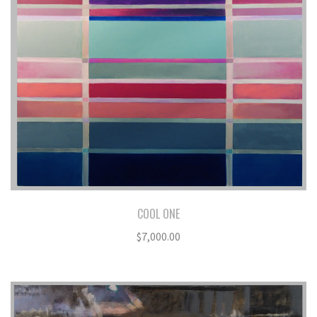
COOL ONE
$
7,000.00