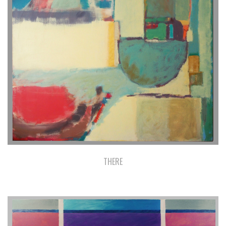
THERE