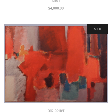
KNOT
$
4,000.00
SOLD
FOR BRUCE