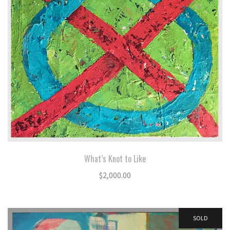
What’s Knot to Like
$
2,000.00
SOLD