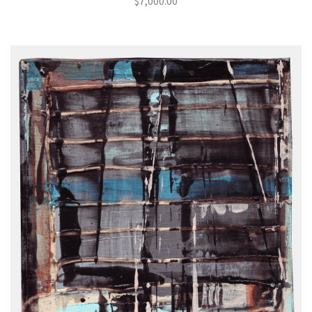
$
7,000.00