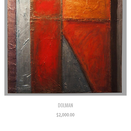
DOLMAN
$
2,000.00