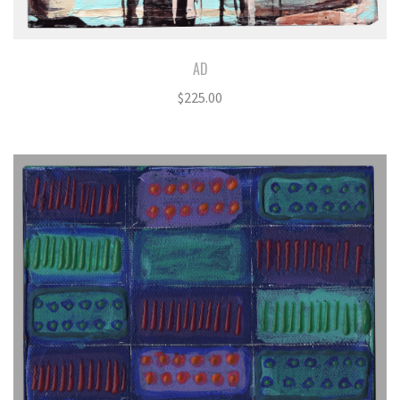
AD
$
225.00