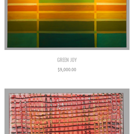
GREEN JOY
$
9,000.00