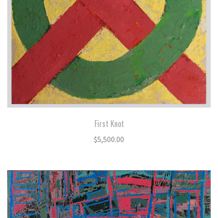
First Knot
$
5,500.00