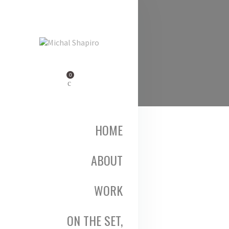
0
HOME
ABOUT
WORK
ON THE SET,