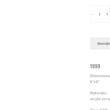
WEAVER
quantity
-
+
Descript
1999
Dimensions
6″x 6″
Materials:
acrylic on c