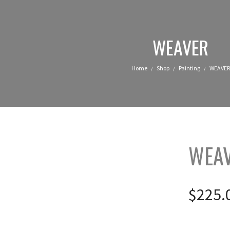
WEAVER
Home
Shop
Painting
WEAVER
/
/
/
WEA
$
225.