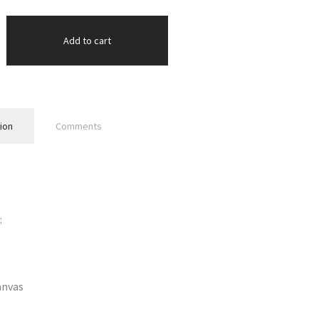
Add to cart
ion
Comments
:
anvas