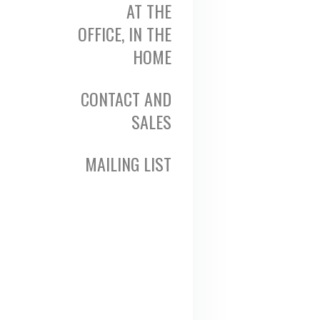
AT THE
OFFICE, IN THE
HOME
CONTACT AND
SALES
MAILING LIST