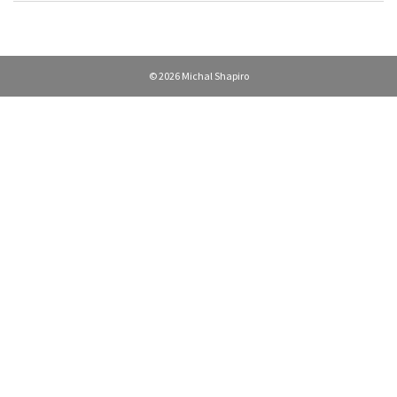
© 2026 Michal Shapiro