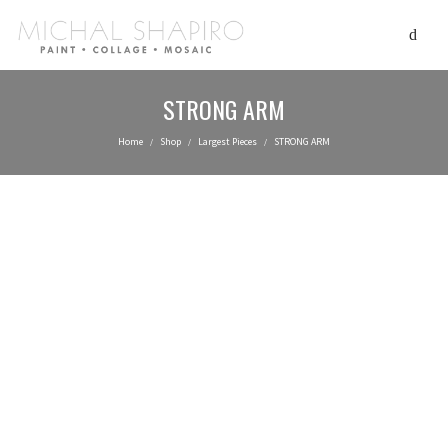
STRONG ARM
Home
Shop
Largest Pieces
STRONG ARM
/
/
/