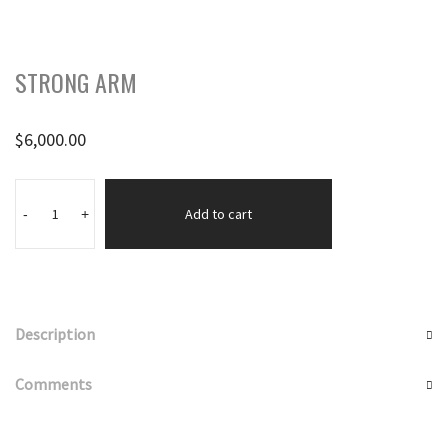
STRONG ARM
$
6,000.00
STRONG
ARM
Add to cart
-
+
quantity
Description
Comments