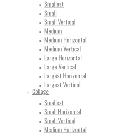
Smallest
Small
Small Vertical
Medium
Medium Horizontal
Medium Vertical
Large Horizontal
Large Vertical
Largest Horizontal
Largest Vertical
Collage
Smallest
Small Horizontal
Small Vertical
Medium Horizontal