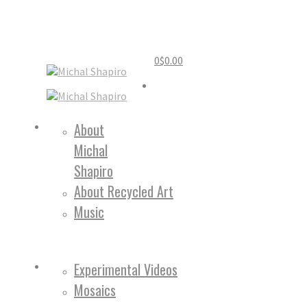
0
$
0.00
Home
About
Michal
About
Shapiro
About Recycled Art
Music
Work
Experimental Videos
Mosaics