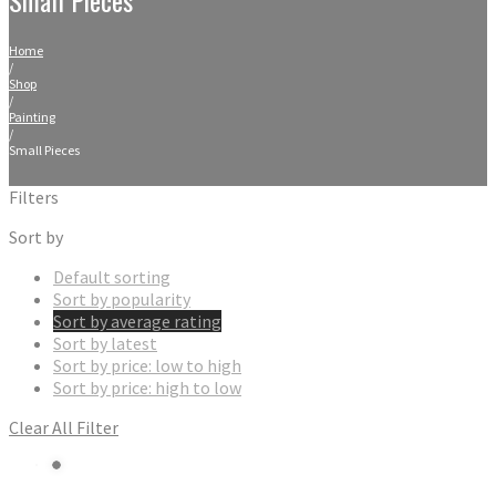
Home
/
Shop
/
Painting
/
Small Pieces
Filters
Sort by
Default sorting
Sort by popularity
Sort by average rating
Sort by latest
Sort by price: low to high
Sort by price: high to low
Clear All Filter