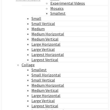
Experimental Videos
Mosaics
Smallest
Small
Small Vertical
Medium
Medium Horizontal
Medium Vertical
Large Horizontal
Large Vertical
Largest Horizontal
Largest Vertical
Collage
Smallest
Small Horizontal
Small Vertical
Medium Horizontal
Medium Vertical
Large Horizontal
Large Vertical
Largest Vertical