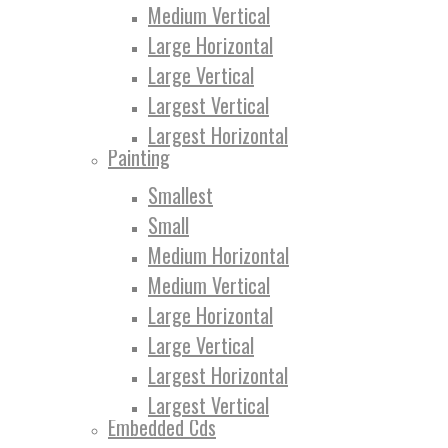
Medium Vertical
Large Horizontal
Large Vertical
Largest Vertical
Largest Horizontal
Painting
Smallest
Small
Medium Horizontal
Medium Vertical
Large Horizontal
Large Vertical
Largest Horizontal
Largest Vertical
Embedded Cds