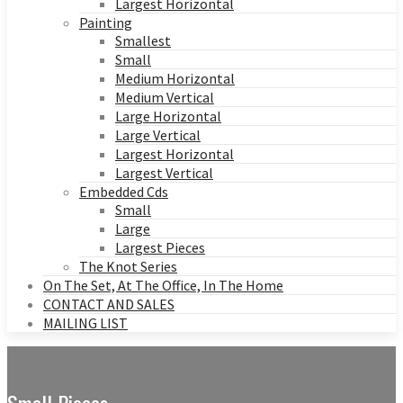
Largest Horizontal
Painting
Smallest
Small
Medium Horizontal
Medium Vertical
Large Horizontal
Large Vertical
Largest Horizontal
Largest Vertical
Embedded Cds
Small
Large
Largest Pieces
The Knot Series
On The Set, At The Office, In The Home
CONTACT AND SALES
MAILING LIST
Small Pieces