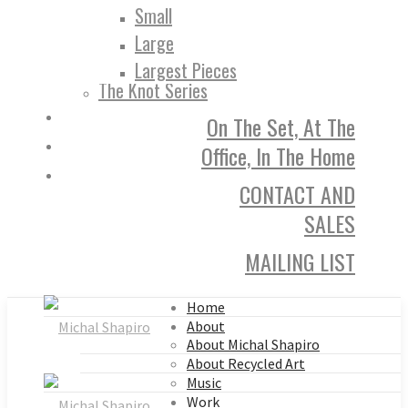
Small
Large
Largest Pieces
The Knot Series
On The Set, At The
Office, In The Home
CONTACT AND
SALES
MAILING LIST
Home
About
About Michal Shapiro
About Recycled Art
Music
Work