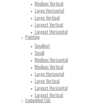
Medium Vertical
Large Horizontal
Large Vertical
Largest Vertical
Largest Horizontal
Painting
Smallest
Small
Medium Horizontal
Medium Vertical
Large Horizontal
Large Vertical
Largest Horizontal
Largest Vertical
Embedded Cds