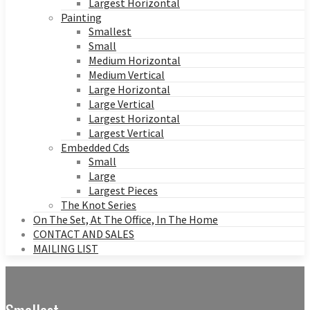
Largest Horizontal
Painting
Smallest
Small
Medium Horizontal
Medium Vertical
Large Horizontal
Large Vertical
Largest Horizontal
Largest Vertical
Embedded Cds
Small
Large
Largest Pieces
The Knot Series
On The Set, At The Office, In The Home
CONTACT AND SALES
MAILING LIST
Smallest