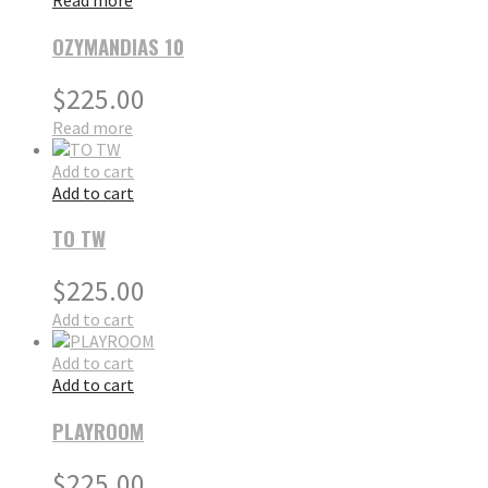
Read more
OZYMANDIAS 10
$
225.00
Read more
Add to cart
Add to cart
TO TW
$
225.00
Add to cart
Add to cart
Add to cart
PLAYROOM
$
225.00