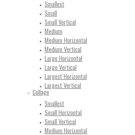
Smallest
Small
Small Vertical
Medium
Medium Horizontal
Medium Vertical
Large Horizontal
Large Vertical
Largest Horizontal
Largest Vertical
Collage
Smallest
Small Horizontal
Small Vertical
Medium Horizontal