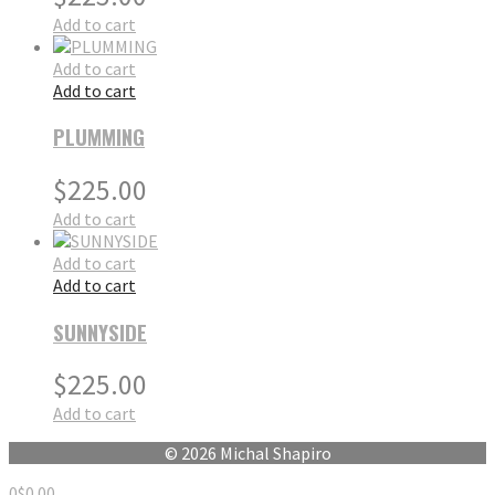
Add to cart
Add to cart
Add to cart
PLUMMING
$
225.00
Add to cart
Add to cart
Add to cart
SUNNYSIDE
$
225.00
Add to cart
© 2026 Michal Shapiro
0
$
0.00