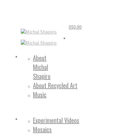
0
$
0.00
Home
About
Michal
About
Shapiro
About Recycled Art
Music
Work
Experimental Videos
Mosaics