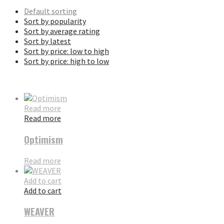
Default sorting
Sort by popularity
Sort by average rating
Sort by latest
Sort by price: low to high
Sort by price: high to low
Read more
Read more
Optimism
Read more
Add to cart
Add to cart
WEAVER