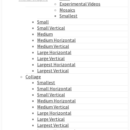
Experimental Videos
Mosaics
Smallest
Small
Small Vertical
Medium
Medium Horizontal
Medium Vertical
Large Horizontal
Large Vertical
Largest Horizontal
Largest Vertical
Collage
Smallest
Small Horizontal
Small Vertical
Medium Horizontal
Medium Vertical
Large Horizontal
Large Vertical
Largest Vertical