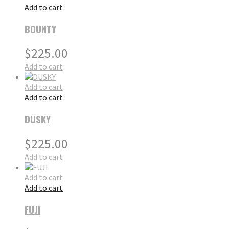
Add to cart
BOUNTY
$
225.00
Add to cart
Add to cart
Add to cart
DUSKY
$
225.00
Add to cart
Add to cart
Add to cart
FUJI