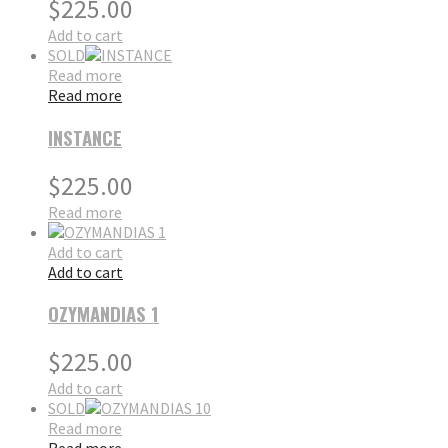
$
225.00
Add to cart
SOLD
Read more
Read more
INSTANCE
$
225.00
Read more
Add to cart
Add to cart
OZYMANDIAS 1
$
225.00
Add to cart
SOLD
Read more