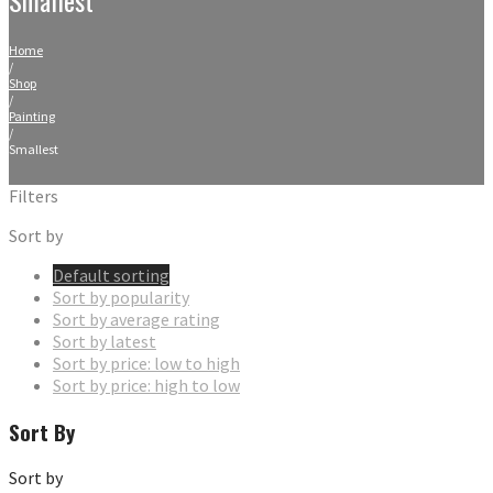
Home
/
Shop
/
Painting
/
Smallest
Filters
Sort by
Default sorting
Sort by popularity
Sort by average rating
Sort by latest
Sort by price: low to high
Sort by price: high to low
Sort By
Sort by