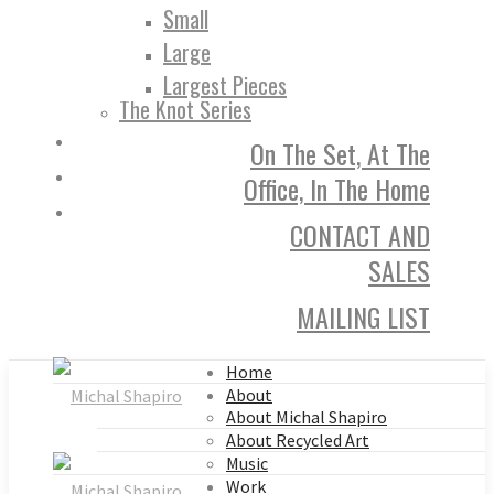
Small
Large
Largest Pieces
The Knot Series
On The Set, At The
Office, In The Home
CONTACT AND
SALES
MAILING LIST
Home
About
About Michal Shapiro
About Recycled Art
Music
Work