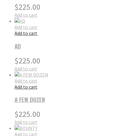
$
225.00
Add to cart
Add to cart
Add to cart
AD
$
225.00
Add to cart
Add to cart
Add to cart
A FEW DOZEN
$
225.00
Add to cart
Add to cart