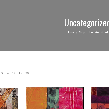
Uncategorize
Home
Shop
Uncategorized
/
/
Show
12
15
30
rity