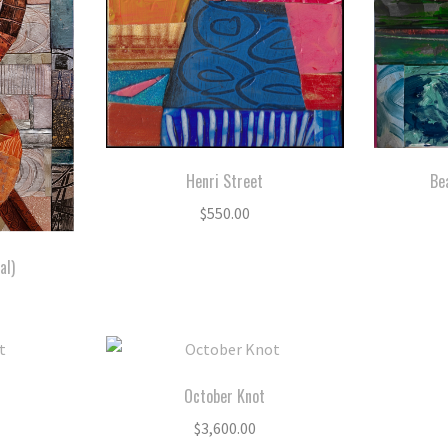
Henri Street
Be
$
550.00
al)
October Knot
$
3,600.00