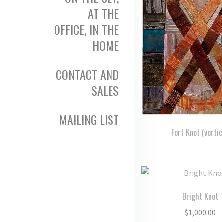
AT THE
OFFICE, IN THE
HOME
CONTACT AND
SALES
MAILING LIST
Fort Knot (vertic
Bright Knot
$
1,000.00