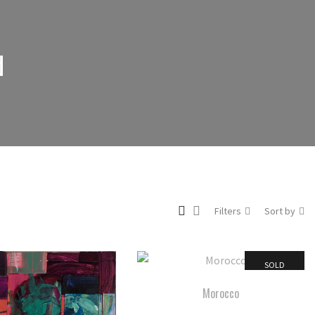
d
Filters
Sort by
SOLD
Morocco