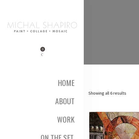
0
HOME
Sorted
Showing all 6 results
ABOUT
by
popula
WORK
ON THE SET,