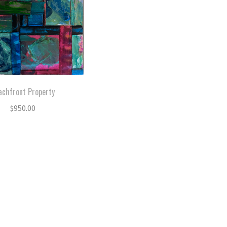
achfront Property
$
950.00