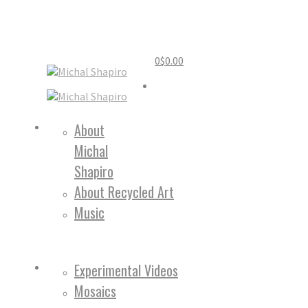
0
$
0.00
Home
About
Michal
About
Shapiro
About Recycled Art
Music
Work
Experimental Videos
Mosaics