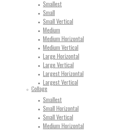
Smallest
Small
Small Vertical
Medium
Medium Horizontal
Medium Vertical
Large Horizontal
Large Vertical
Largest Horizontal
Largest Vertical
Collage
Smallest
Small Horizontal
Small Vertical
Medium Horizontal