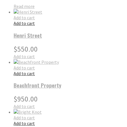
Read more
Add to cart
Add to cart
Henri Street
$
550.00
Add to cart
Add to cart
Add to cart
Beachfront Property
$
950.00
Add to cart
Add to cart
Add to cart