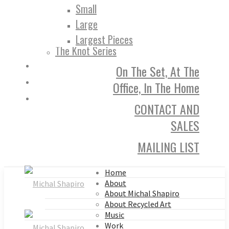
Small
Large
Largest Pieces
The Knot Series
On The Set, At The
Office, In The Home
CONTACT AND
SALES
MAILING LIST
Home
About
About Michal Shapiro
About Recycled Art
Music
Work